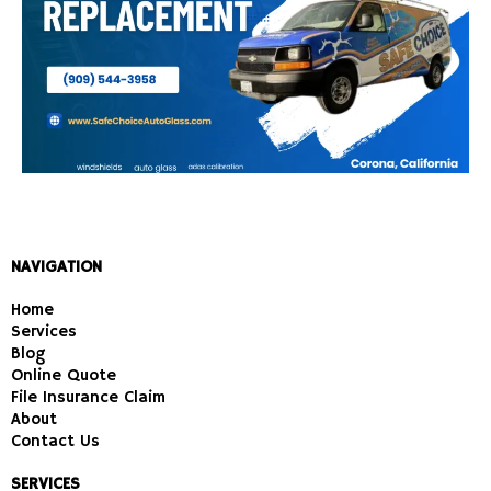
NAVIGATION
Home
Services
Blog
Online Quote
File Insurance Claim
About
Contact Us
SERVICES