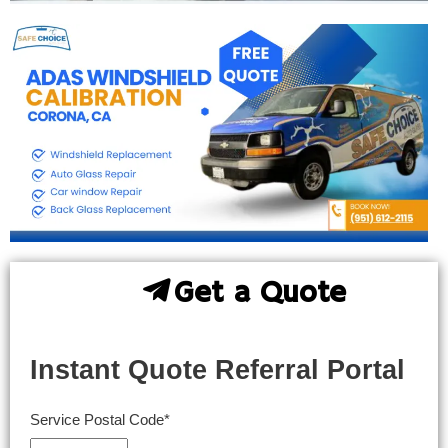
Get a Quote