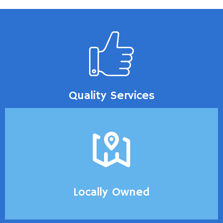
Quality Services
Locally Owned