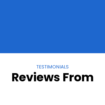
California
TESTIMONIALS
Reviews From