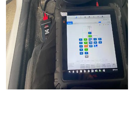
ADAS Windshield
Calibration