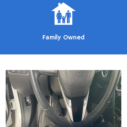
Family Owned