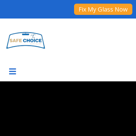
Fix My Glass Now
ADAS