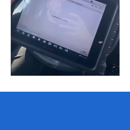
# 1 ADAS Windshield
Calibration in Corona