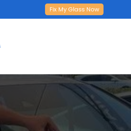
Fix My Glass Now
s