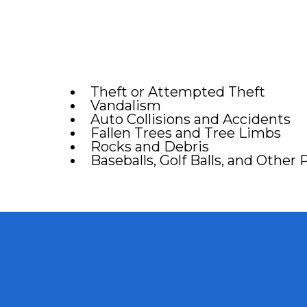
Theft or Attempted Theft
Vandalism
Auto Collisions and Accidents
Fallen Trees and Tree Limbs
Rocks and Debris
Baseballs, Golf Balls, and Other 
# 1 Car Win