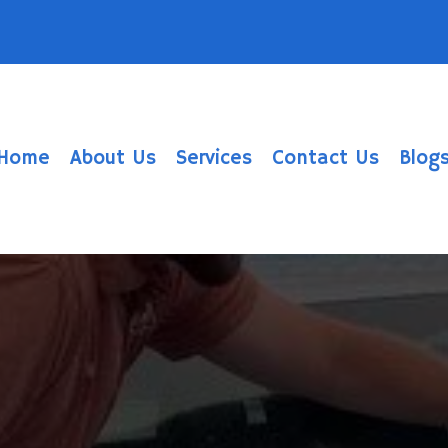
Home
About Us
Services
Contact Us
Blog
w