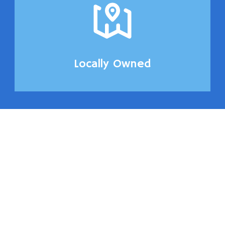
Locally Owned
Front and Back
Glass Replace