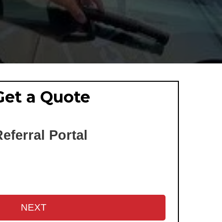
Get a Quote