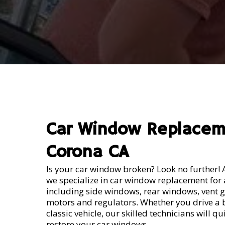
Repalceme
Car Window Replace
Corona CA
Is your car window broken? Look no further! 
we specialize in car window replacement for a
including side windows, rear windows, vent 
motors and regulators. Whether you drive a
classic vehicle, our skilled technicians will q
restore your car windows.