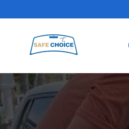
Car Windo