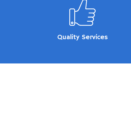
Quality Services