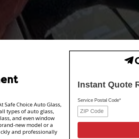
nt
ment
At Safe Choice Auto Glass,
ll types of auto glass,
glass, and even window
 brand-new model or a
uickly and professionally