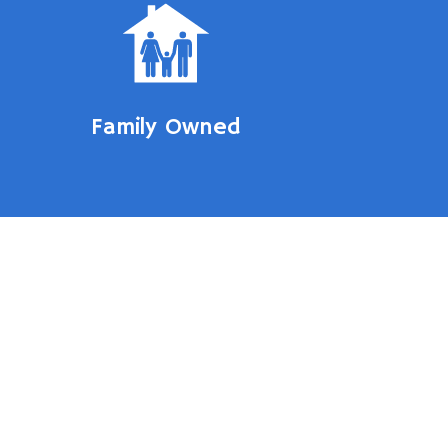
Family Owned
 Door
ment